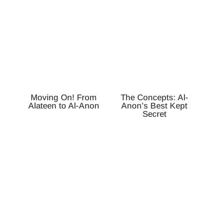
Moving On! From
The Concepts: Al-
Alateen to Al-Anon
Anon’s Best Kept
Secret