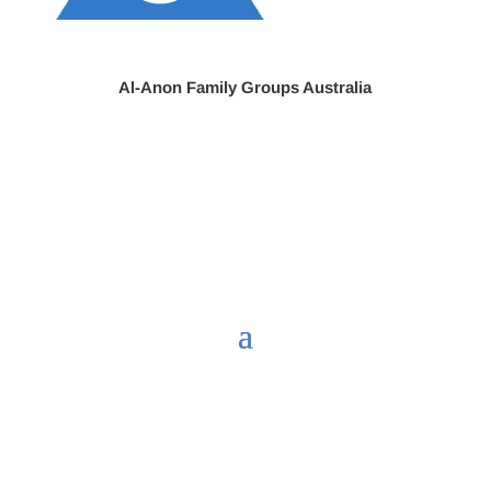
Al-Anon Family Groups Australia