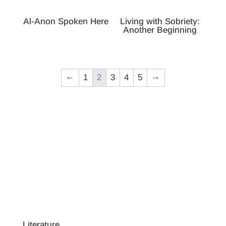
Al-Anon Spoken Here
Living with Sobriety:
Another Beginning
←
1
2
3
4
5
→
Literature