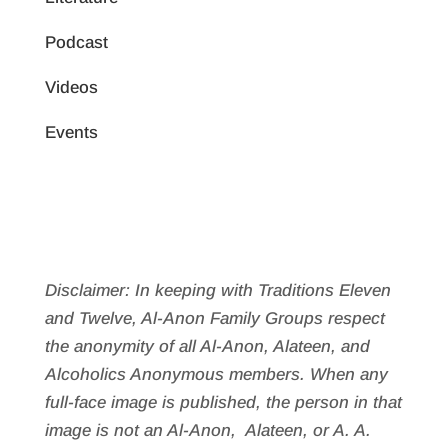
Podcast
Videos
Events
Disclaimer: In keeping with Traditions Eleven
and Twelve, Al-Anon Family Groups respect
the anonymity of all Al‑Anon, Alateen, and
Alcoholics Anonymous members. When any
full-face image is published, the person in that
image is not an Al‑Anon, Alateen, or A. A.