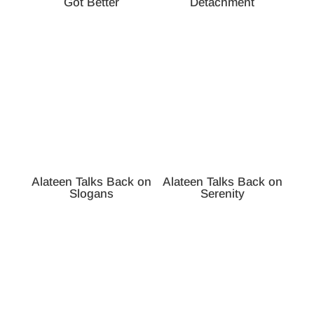
Got Better
Detachment
Alateen Talks Back on
Alateen Talks Back on
Slogans
Serenity