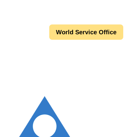
World Service Office