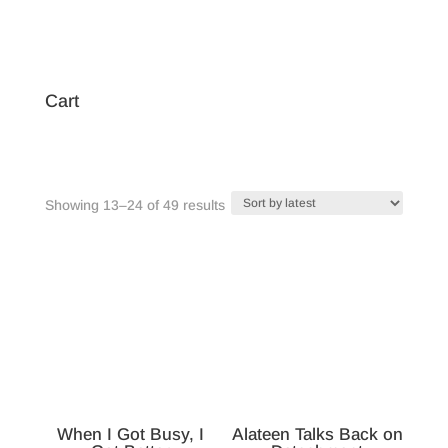
Cart
Sorted
Showing 13–24 of 49 results
by
latest
When I Got Busy, I
Alateen Talks Back on