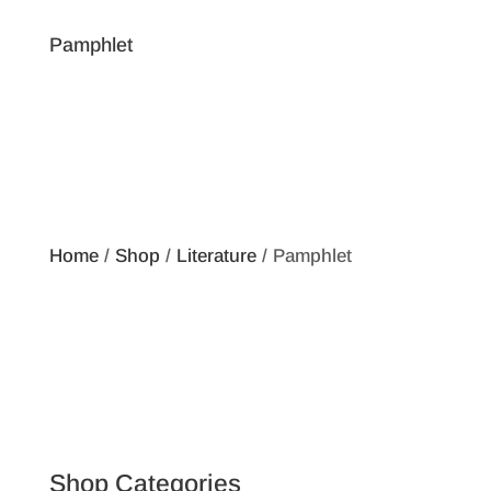
Pamphlet
Home
/
Shop
/
Literature
/ Pamphlet
Shop Categories