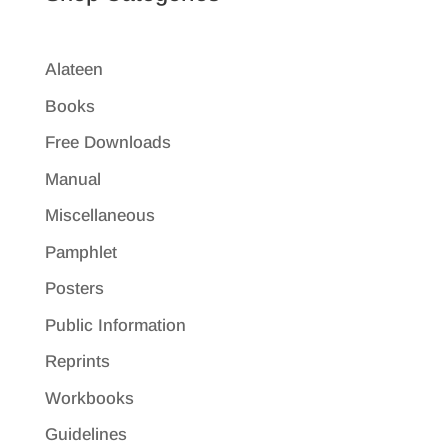
Alateen
Books
Free Downloads
Manual
Miscellaneous
Pamphlet
Posters
Public Information
Reprints
Workbooks
Guidelines