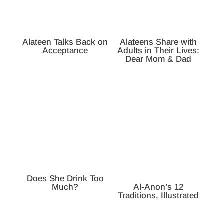
Alateen Talks Back on
Alateens Share with
Acceptance
Adults in Their Lives:
Dear Mom & Dad
Does She Drink Too
Much?
Al-Anon’s 12
Traditions, Illustrated