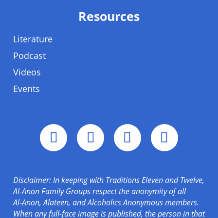
Resources
Literature
Podcast
Videos
Events
Disclaimer: In keeping with Traditions Eleven and Twelve,
Al-Anon Family Groups respect the anonymity of all
Al‑Anon, Alateen, and Alcoholics Anonymous members.
When any full-face image is published, the person in that