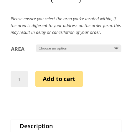
Please ensure you select the area you’re located within, if
the area is different to your address on the order form,
this
may result in delay or cancellation of your order.
AREA
ALATEENS
Add to cart
SHARE
WITH
ADULTS
IN
THEIR
LIVES:
DEAR
Description
MOM