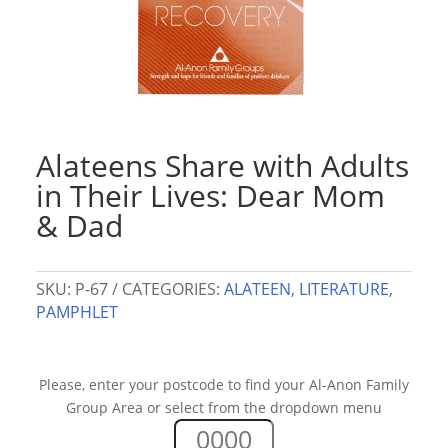
Alateens Share with Adults
in Their Lives: Dear Mom
& Dad
SKU:
P-67
CATEGORIES:
ALATEEN
,
LITERATURE
,
PAMPHLET
Please, enter your postcode to find your Al-Anon Family
Group Area or select from the dropdown menu