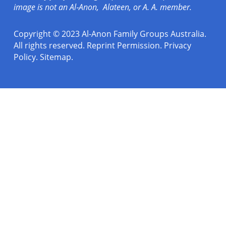
image is not an Al‑Anon, Alateen, or A. A. member.
Copyright © 2023 Al-Anon Family Groups Australia.
All rights reserved.
Reprint Permission
.
Privacy
Policy
.
Sitemap.