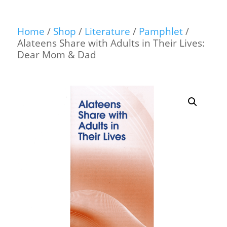
Home
/
Shop
/
Literature
/
Pamphlet
/
Alateens Share with Adults in Their Lives:
Dear Mom & Dad