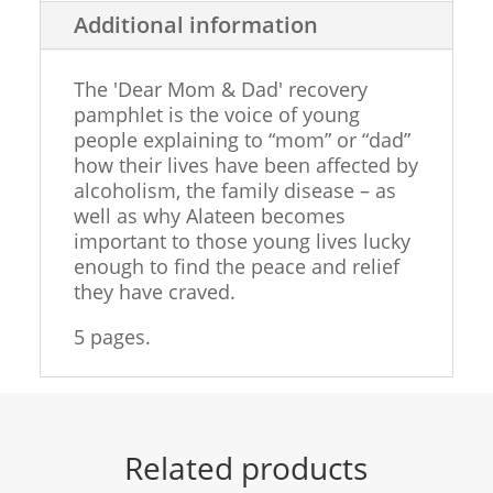
&
Additional information
DAD
QUANTITY
The 'Dear Mom & Dad' recovery
pamphlet is the voice of young
people explaining to “mom” or “dad”
how their lives have been affected by
alcoholism, the family disease – as
well as why Alateen becomes
important to those young lives lucky
enough to find the peace and relief
they have craved.
5 pages.
Related products