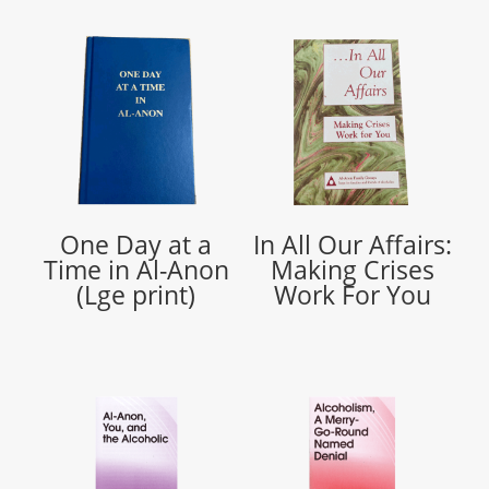
One Day at a
In All Our Affairs:
Time in Al-Anon
Making Crises
(Lge print)
Work For You