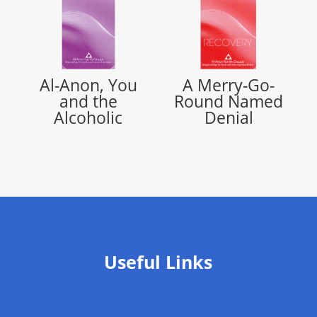
Al-Anon, You
A Merry-Go-
and the
Round Named
Alcoholic
Denial
Useful Links