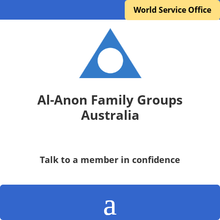
World Service Office
Al-Anon Family Groups
Australia
Talk to a member in confidence