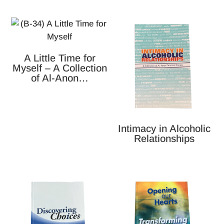
A Little Time for
Myself – A Collection
of Al-Anon…
Intimacy in Alcoholic
Relationships