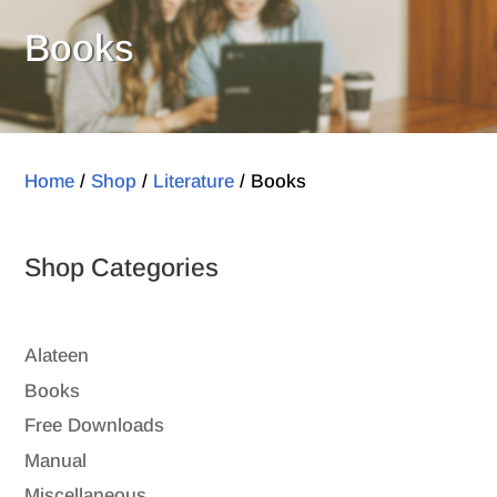
Books
Home
/
Shop
/
Literature
/ Books
Shop Categories
Alateen
Books
Free Downloads
Manual
Miscellaneous