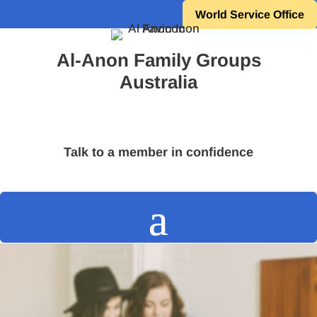
World Service Office
Al-Anon Family Groups
Australia
Talk to a member in confidence