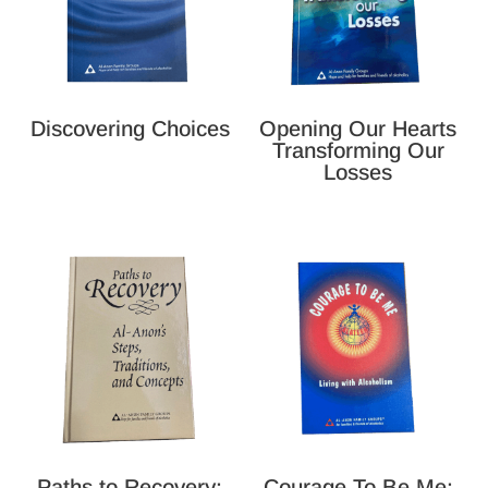
Discovering Choices
Opening Our Hearts
Transforming Our
Losses
Paths to Recovery:
Courage To Be Me: