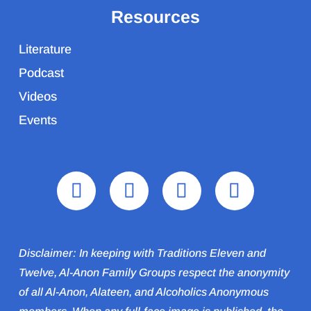
Resources
Literature
Podcast
Videos
Events
Disclaimer: In keeping with Traditions Eleven and
Twelve, Al-Anon Family Groups respect the anonymity
of all Al‑Anon, Alateen, and Alcoholics Anonymous