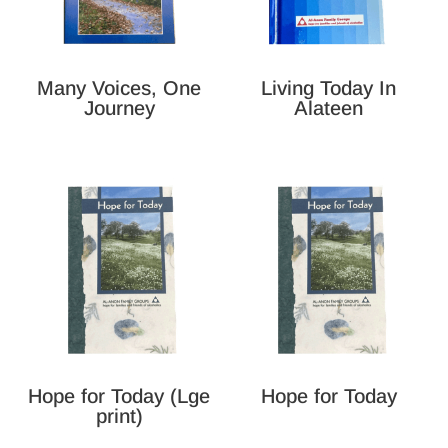
Many Voices, One
Living Today In
Journey
Alateen
Hope for Today (Lge
Hope for Today
print)