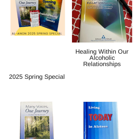
Healing Within Our
Alcoholic
Relationships
2025 Spring Special