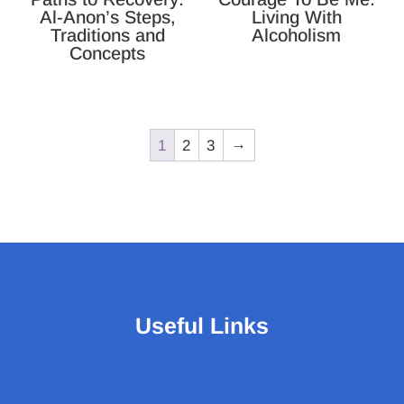
Al-Anon’s Steps,
Living With
Traditions and
Alcoholism
Concepts
1
2
3
→
Useful Links