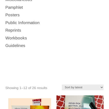
Pamphlet
Posters
Public Information
Reprints
Workbooks
Guidelines
Sorted
Showing 1–12 of 26 results
by
latest