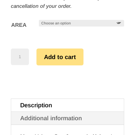
cancellation of your order.
AREA
MANY
Add to cart
VOICES,
ONE
JOURNEY
QUANTITY
Description
Additional information