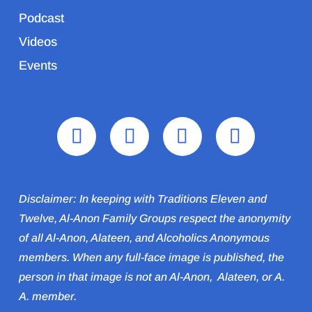
Podcast
Videos
Events
Disclaimer: In keeping with Traditions Eleven and
Twelve, Al-Anon Family Groups respect the anonymity
of all Al‑Anon, Alateen, and Alcoholics Anonymous
members. When any full-face image is published, the
person in that image is not an Al‑Anon, Alateen, or A.
A. member.