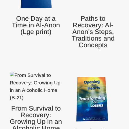
One Day at a
Paths to
Time in Al-Anon
Recovery: Al-
(Lge print)
Anon’s Steps,
Traditions and
Concepts
From Survival to
Recovery:
Growing Up in an
Alcoholic Home