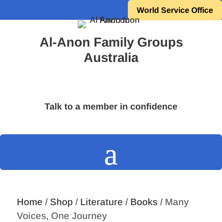
World Service Office
Al-Anon Family Groups
Australia
Talk to a member in confidence
Home
/
Shop
/
Literature
/
Books
/ Many
Voices, One Journey