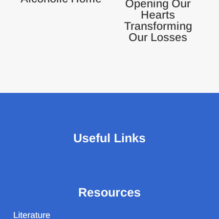
Opening Our
Hearts
Transforming
Our Losses
Useful Links
Resources
Literature