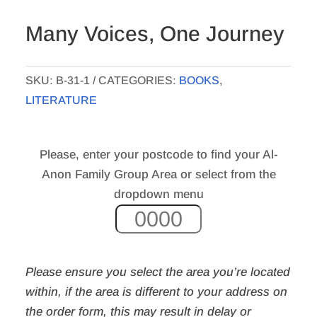
Many Voices, One Journey
SKU:
B-31-1
CATEGORIES:
BOOKS
,
LITERATURE
Please, enter your postcode to find your Al-
Anon Family Group Area or select from the
dropdown menu
Please ensure you select the area you’re located
within, if the area is different to your address on
the order form,
this may result in delay or