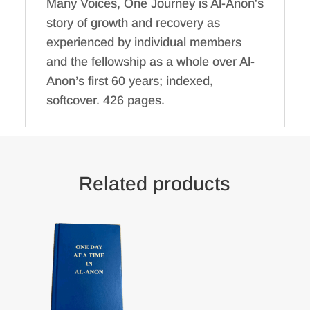
Many Voices, One Journey is Al-Anon's
story of growth and recovery as
experienced by individual members
and the fellowship as a whole over Al-
Anon’s first 60 years; indexed,
softcover. 426 pages.
Related products