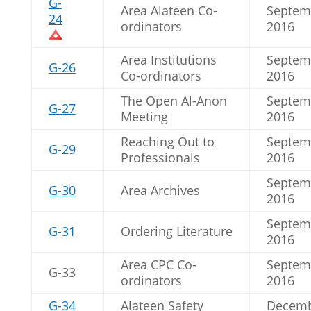
G-
Area Alateen Co-
Septem
24
ordinators
2016
Area Institutions
Septem
G-26
Co-ordinators
2016
The Open Al-Anon
Septem
G-27
Meeting
2016
Reaching Out to
Septem
G-29
Professionals
2016
Septem
G-30
Area Archives
2016
Septem
G-31
Ordering Literature
2016
Area CPC Co-
Septem
G-33
ordinators
2016
G-34
Alateen Safety
Decem