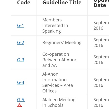
Code
Guideline Title
Date
Members
Septem
G-1
Interested In
2016
Speaking
Septem
G-2
Beginners’ Meeting
2016
Co-operation
Septem
G-3
Between Al-Anon
2016
and AA
Al-Anon
Information
Septem
G-4
Services – Area
2016
Offices
G-5
Alateen Meetings
Septem
in Schools
2016