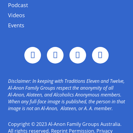
Podcast
Videos
Events
Disclaimer: In keeping with Traditions Eleven and Twelve,
Al-Anon Family Groups respect the anonymity of all
Al‑Anon, Alateen, and Alcoholics Anonymous members.
When any full-face image is published, the person in that
image is not an Al‑Anon, Alateen, or A. A. member.
Copyright © 2023 Al-Anon Family Groups Australia.
All rights reserved.
Reprint Permission
.
Privacy