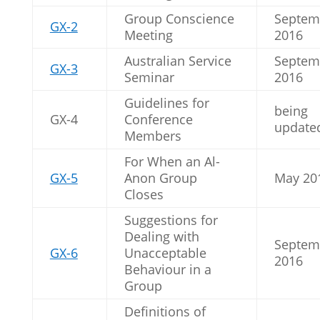
Group Conscience
Septem
GX-2
Meeting
2016
Australian Service
Septem
GX-3
Seminar
2016
Guidelines for
being
GX-4
Conference
update
Members
For When an Al-
GX-5
Anon Group
May 20
Closes
Suggestions for
Dealing with
Septem
GX-6
Unacceptable
2016
Behaviour in a
Group
Definitions of