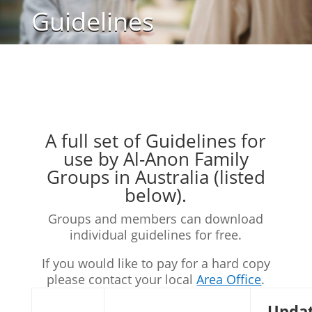
Guidelines
A full set of Guidelines for
use by Al-Anon Family
Groups in Australia (listed
below).
Groups and members can download
individual guidelines for free.
If you would like to pay for a hard copy
please contact your local
Area Office
.
Upda