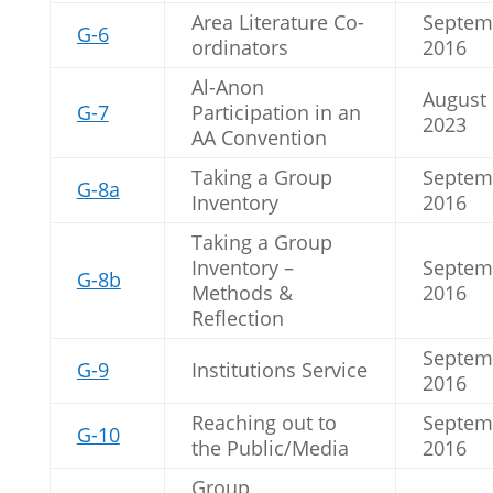
Area Literature Co-
Septem
G-6
ordinators
2016
Al-Anon
August
G-7
Participation in an
2023
AA Convention
Taking a Group
Septem
G-8a
Inventory
2016
Taking a Group
Inventory –
Septem
G-8b
Methods &
2016
Reflection
Septem
G-9
Institutions Service
2016
Reaching out to
Septem
G-10
the Public/Media
2016
Group