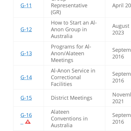
G-11
Representative
April 2
(GR)
How to Start an Al-
August
G-12
Anon Group in
2023
Australia
Programs for Al-
Septem
G-13
Anon/Alateen
2016
Meetings
Al-Anon Service in
Septem
G-14
Correctional
2016
Facilities
Novem
G-15
District Meetings
2021
Alateen
G-16
Septem
Conventions in
2016
Australia