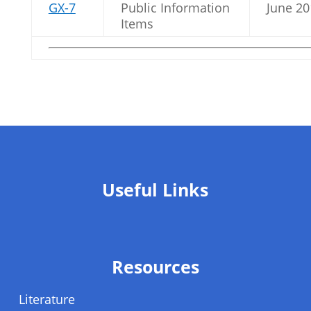
GX-7
Public Information
June 20
Items
Useful Links
Resources
Literature