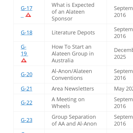
What is Expected
G-17
Septem
of an Alateen
2016
Sponsor
Septem
G-18
Literature Depots
2016
G-
How To Start an
Decem
19
Alateen Group in
2025
Australia
Al-Anon/Alateen
Septem
G-20
Conventions
2016
G-21
Area Newsletters
May 20
A Meeting on
Septem
G-22
Wheels
2016
Group Separation
Septem
G-23
of AA and Al-Anon
2016