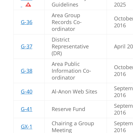
Guidelines
2025
Area Group
Octobe
G-36
Records Co-
2016
ordinator
District
G-37
Representative
April 2
(DR)
Area Public
Octobe
G-38
Information Co-
2016
ordinator
Septem
G-40
Al-Anon Web Sites
2016
Septem
G-41
Reserve Fund
2016
Chairing a Group
Septem
GX-1
Meeting
2016