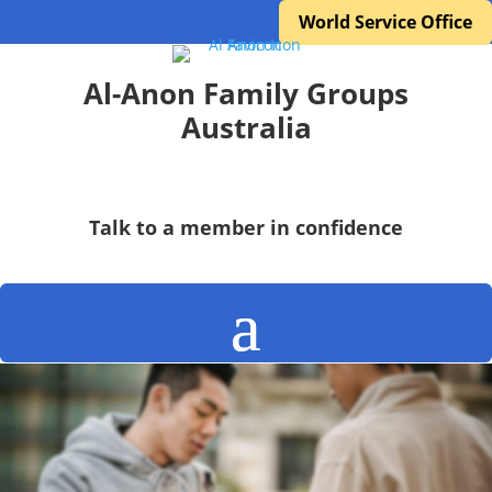
World Service Office
Al-Anon Family Groups
Australia
Talk to a member in confidence