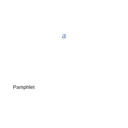
Pamphlet