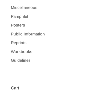
Miscellaneous
Pamphlet
Posters
Public Information
Reprints
Workbooks
Guidelines
Cart