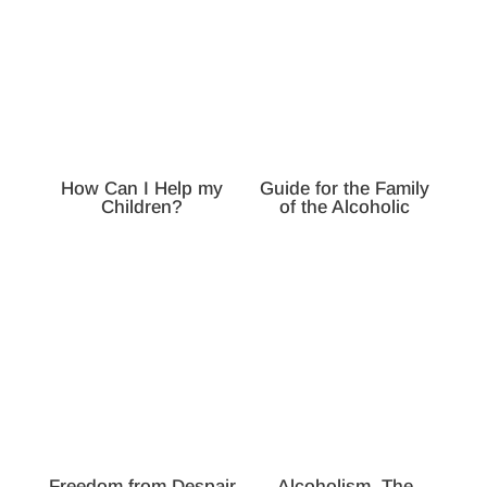
How Can I Help my
Guide for the Family
Children?
of the Alcoholic
Freedom from Despair
Alcoholism, The