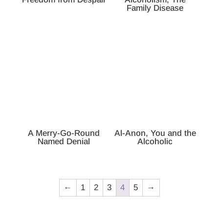
Family Disease
A Merry-Go-Round
Al-Anon, You and the
Named Denial
Alcoholic
←
1
2
3
4
5
→