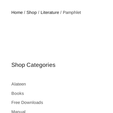
Home
/
Shop
/
Literature
/ Pamphlet
Shop Categories
Alateen
Books
Free Downloads
Manual