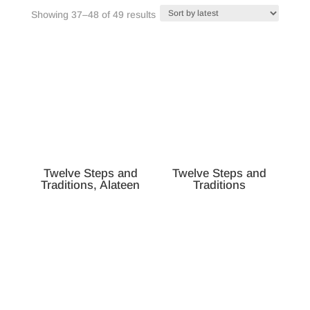
Sorted
Showing 37–48 of 49 results
by
latest
Twelve Steps and
Twelve Steps and
Traditions, Alateen
Traditions