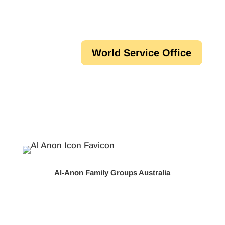
World Service Office
Al-Anon Family Groups Australia