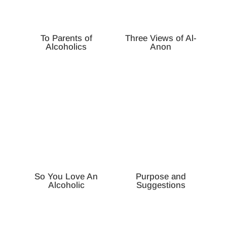
To Parents of
Three Views of Al-
Alcoholics
Anon
So You Love An
Purpose and
Alcoholic
Suggestions