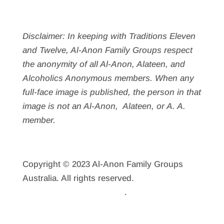
Disclaimer: In keeping with Traditions Eleven
and Twelve, Al-Anon Family Groups respect
the anonymity of all Al‑Anon, Alateen, and
Alcoholics Anonymous members. When any
full-face image is published, the person in that
image is not an Al‑Anon, Alateen, or A. A.
member.
Copyright © 2023 Al-Anon Family Groups
Australia. All rights reserved.
Reprint
Permission
.
Privacy Policy
.
Sitemap.