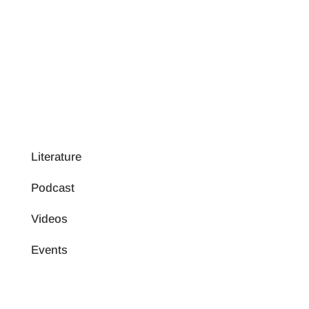
Literature
Podcast
Videos
Events