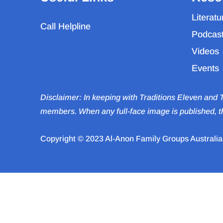
Literatu
Call Helpline
Podcas
Videos
Events
Disclaimer: In keeping with Traditions Eleven and
members. When any full-face image is published, th
Copyright © 2023 Al-Anon Family Groups Australia. 