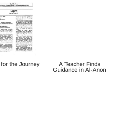
 for the Journey
A Teacher Finds
Guidance in Al-Anon