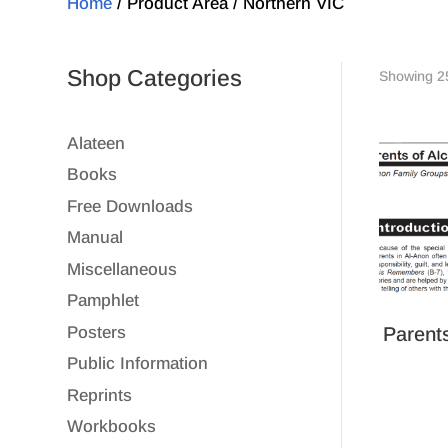
Home
/ Product Area / Northern VIC
Shop Categories
Showing 25
Alateen
Books
Free Downloads
Manual
Miscellaneous
Pamphlet
Parents
Posters
Public Information
Reprints
Workbooks