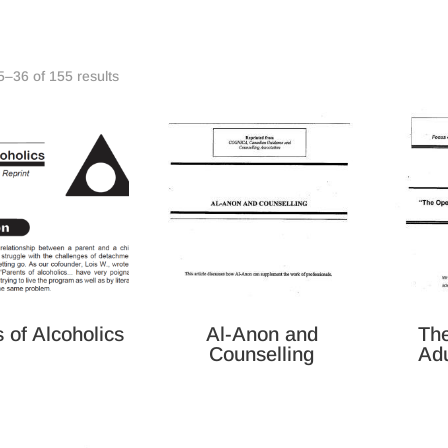
Sorted
–36 of 155 results
by
latest
 of Alcoholics
Al-Anon and
Th
Counselling
Adu