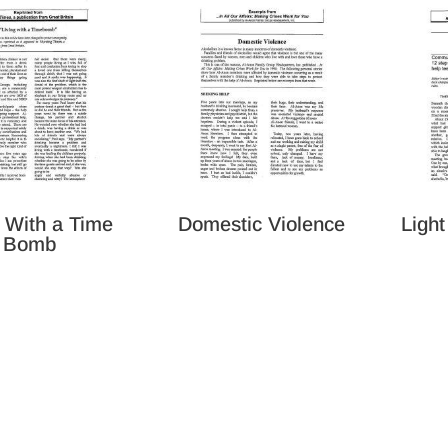
g With a Time
Domestic Violence
Light
Bomb