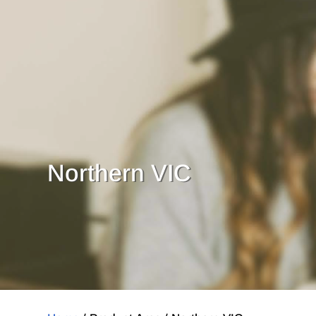
Northern VIC