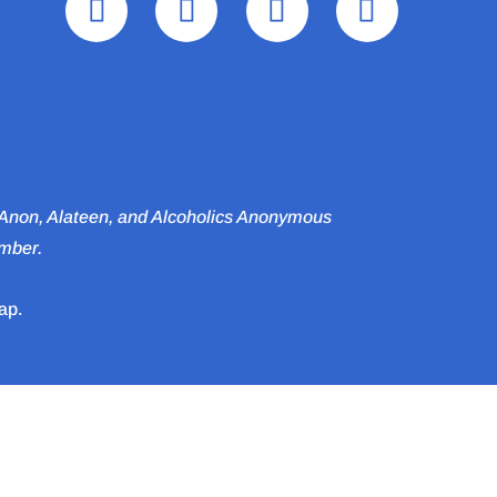
l‑Anon, Alateen, and Alcoholics Anonymous
ember.
ap.