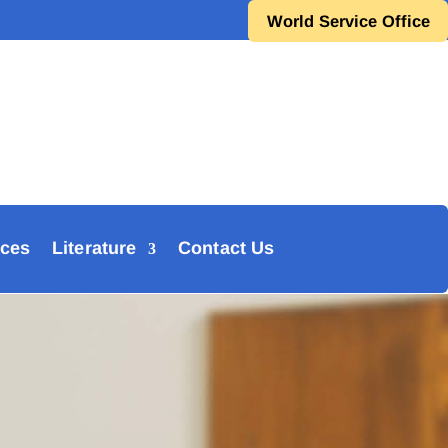
World Service Office
ces
Literature
Contact Us