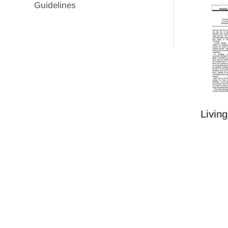
Guidelines
Livin