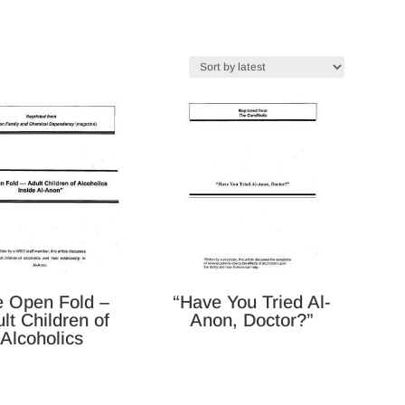
e Open Fold –
“Have You Tried Al-
lt Children of
Anon, Doctor?”
Alcoholics