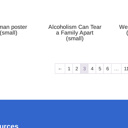
an poster
Alcoholism Can Tear
We
(small)
a Family Apart
(small)
←
1
2
3
4
5
6
…
1
urces