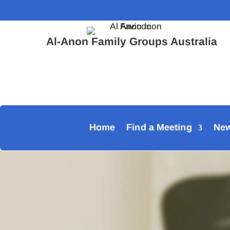
Al-Anon Family Groups Australia
Home
Find a Meeting
Ne