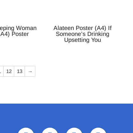
eping Woman
Alateen Poster (A4) If
(A4) Poster
Someone’s Drinking
Upsetting You
1
12
13
→