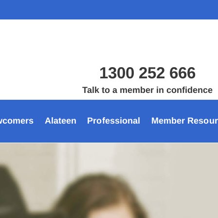
1300 252 666
Talk to a member in confidence
wcomers
Alateen
Professional
Member Resour