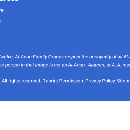
re
t
 Twelve, Al-Anon Family Groups respect the anonymity of all A
e person in that image is not an Al‑Anon, Alateen, or A. A. m
All rights reserved.
Reprint Permission
.
Privacy Policy
.
Sitem