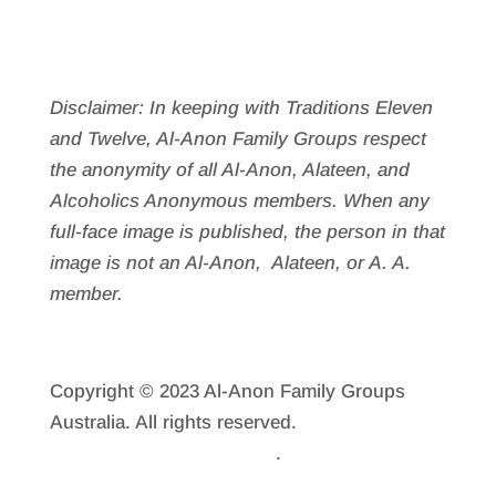
Disclaimer: In keeping with Traditions Eleven
and Twelve, Al-Anon Family Groups respect
the anonymity of all Al‑Anon, Alateen, and
Alcoholics Anonymous members. When any
full-face image is published, the person in that
image is not an Al‑Anon, Alateen, or A. A.
member.
Copyright © 2023 Al-Anon Family Groups
Australia. All rights reserved.
Reprint
Permission
.
Privacy Policy
.
Sitemap.