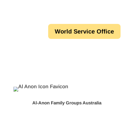
World Service Office
Al-Anon Family Groups Australia