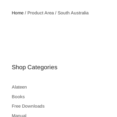
Home
/ Product Area / South Australia
Shop Categories
Alateen
Books
Free Downloads
Manual