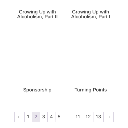
Growing Up with
Growing Up with
Alcoholism, Part II
Alcoholism, Part I
Sponsorship
Turning Points
←
1
2
3
4
5
…
11
12
13
→