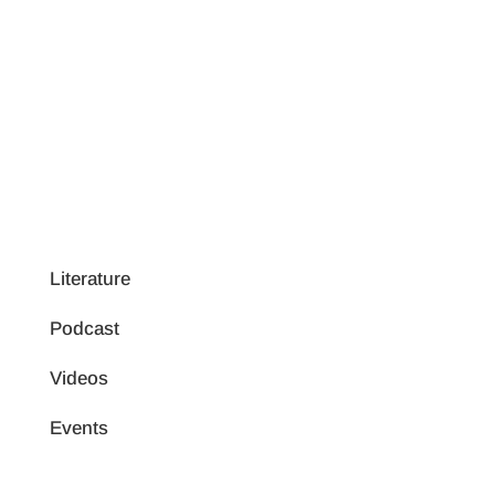
Literature
Podcast
Videos
Events