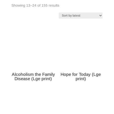
Sorted
Showing 13–24 of 155 results
by
latest
Alcoholism the Family
Hope for Today (Lge
Disease (Lge print)
print)