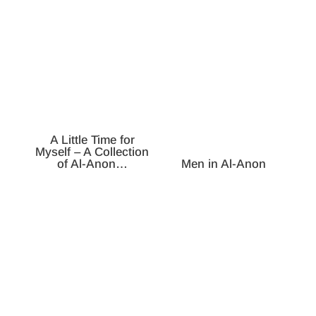
A Little Time for
Myself – A Collection
of Al-Anon…
Men in Al-Anon