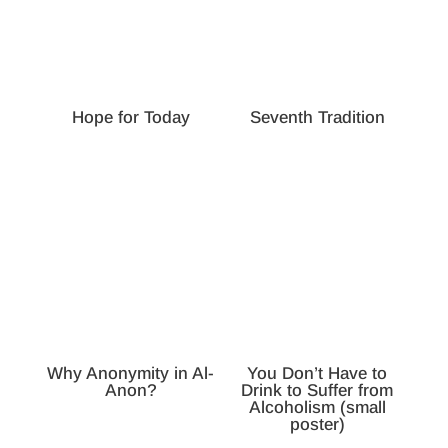
Hope for Today
Seventh Tradition
Why Anonymity in Al-
You Don’t Have to
Anon?
Drink to Suffer from
Alcoholism (small
poster)