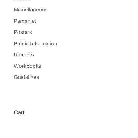
Miscellaneous
Pamphlet
Posters
Public Information
Reprints
Workbooks
Guidelines
Cart