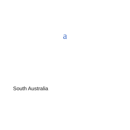
South Australia