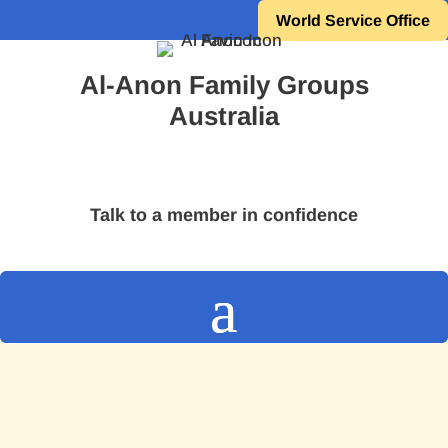
World Service Office
Al-Anon Family Groups
Australia
Talk to a member in confidence