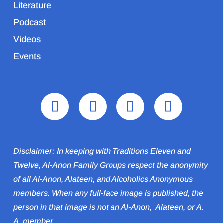
Literature
Podcast
Videos
Events
Disclaimer: In keeping with Traditions Eleven and
Twelve, Al-Anon Family Groups respect the anonymity
of all Al‑Anon, Alateen, and Alcoholics Anonymous
members. When any full-face image is published, the
person in that image is not an Al‑Anon, Alateen, or A.
A. member.