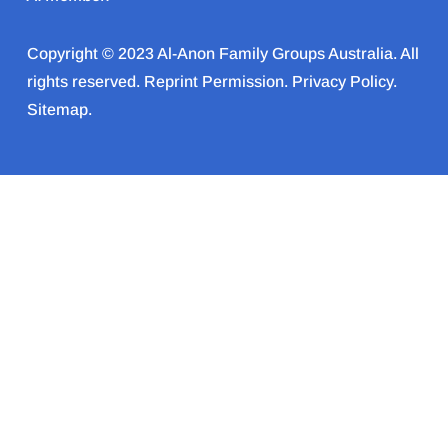
Copyright © 2023 Al-Anon Family Groups Australia. All
rights reserved.
Reprint Permission
.
Privacy Policy
.
Sitemap.