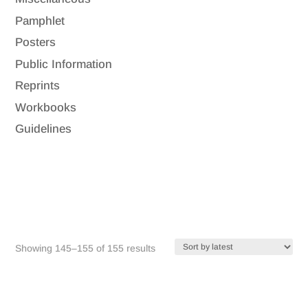
Pamphlet
Posters
Public Information
Reprints
Workbooks
Guidelines
Sorted
Showing 145–155 of 155 results
by
latest