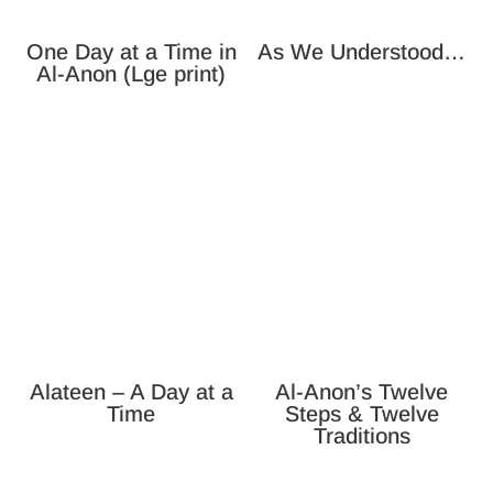
One Day at a Time in
As We Understood…
Al-Anon (Lge print)
Alateen – A Day at a
Al-Anon’s Twelve
Time
Steps & Twelve
Traditions