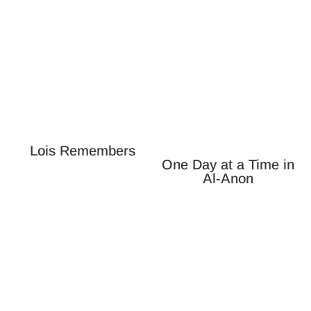
Lois Remembers
One Day at a Time in
Al-Anon