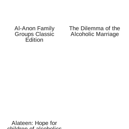
Al-Anon Family
The Dilemma of the
Groups Classic
Alcoholic Marriage
Edition
Alateen: Hope for
children of alcoholics