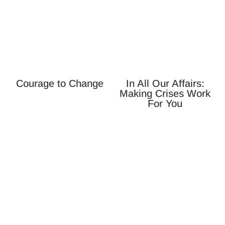
Courage to Change
In All Our Affairs:
Making Crises Work
For You