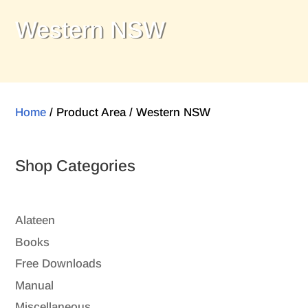
Western NSW
Home
/ Product Area / Western NSW
Shop Categories
Alateen
Books
Free Downloads
Manual
Miscellaneous