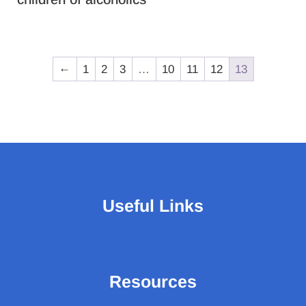
←
1
2
3
…
10
11
12
13
Useful Links
Resources