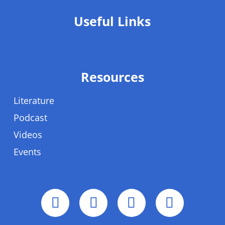
Useful Links
Resources
Literature
Podcast
Videos
Events