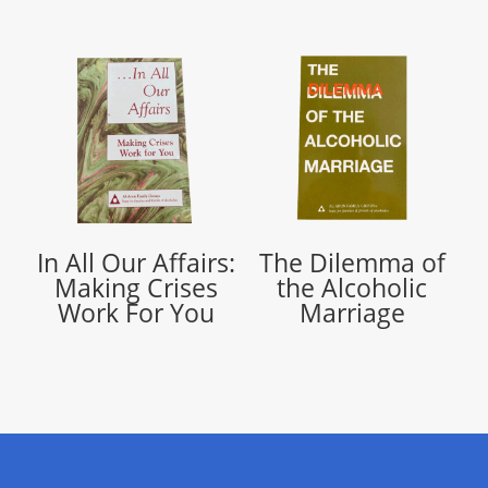
In All Our Affairs:
The Dilemma of
Making Crises
the Alcoholic
Work For You
Marriage