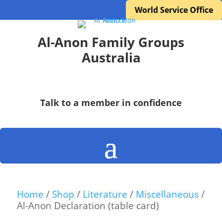
World Service Office
Al-Anon Family Groups
Australia
Talk to a member in confidence
Home
/
Shop
/
Literature
/
Miscellaneous
/
Al-Anon Declaration (table card)