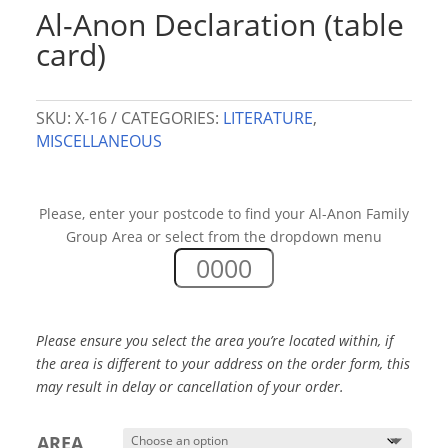
Al-Anon Declaration (table
card)
SKU:
X-16
CATEGORIES:
LITERATURE
,
MISCELLANEOUS
Please, enter your postcode to find your Al-Anon Family
Group Area or select from the dropdown menu
Please ensure you select the area you’re located within, if
the area is different to your address on the order form,
this
may result in delay or cancellation of your order.
AREA