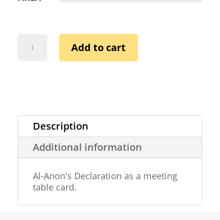
AL-
Add to cart
ANON
DECLARATION
(TABLE
CARD)
QUANTITY
Description
Additional information
Al-Anon's Declaration as a meeting
table card.