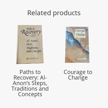
Related products
Paths to
Courage to
Recovery: Al-
Change
Anon’s Steps,
Traditions and
Concepts