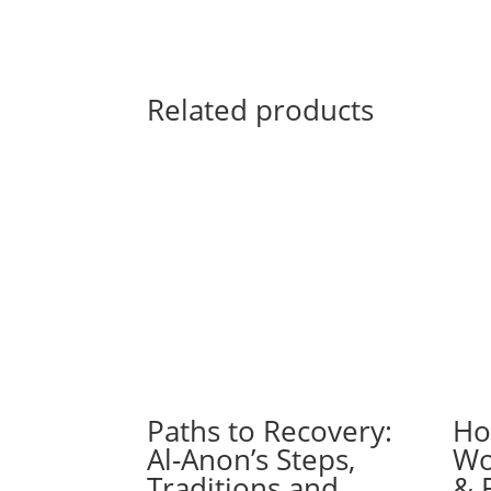
Related products
Paths to Recovery:
Ho
Al-Anon’s Steps,
Wo
Traditions and
& 