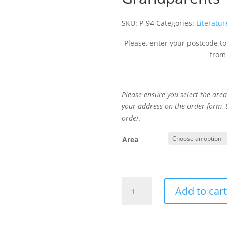
SKU:
P-94
Categories:
Literatur
Please, enter your postcode to
from
Please ensure you select the area 
your address on the order form,
order.
Area
Hope
Add to car
&
Understanding
for