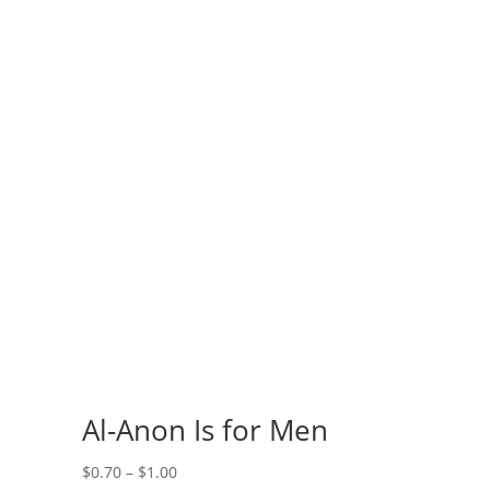
s
Al-Anon Is for Men
Price
$
0.70
–
$
1.00