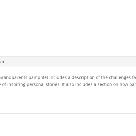
Parents
&
Grandparents
quantity
ion
randparents pamphlet includes a description of the challenges f
y of inspiring personal stories. It also includes a section on how 