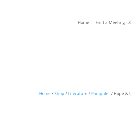
Home
Find a Meeting
Home
/
Shop
/
Literature
/
Pamphlet
/ Hope & 