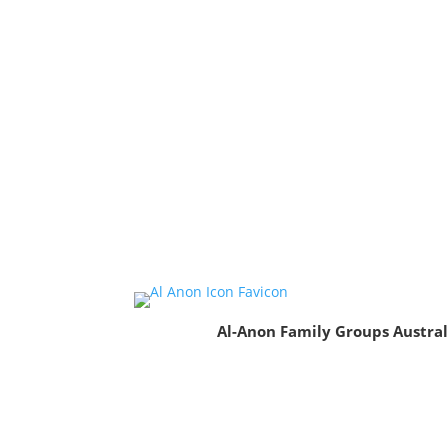
Al-Anon Family Groups Austral