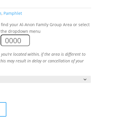
e
,
Pamphlet
 find your Al-Anon Family Group Area or select
 the dropdown menu
you’re located within, if the area is different to
this may result in delay or cancellation of your
t