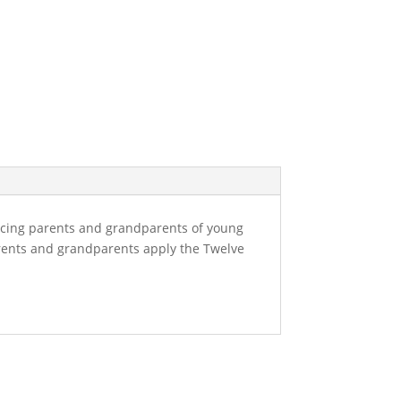
acing parents and grandparents of young
parents and grandparents apply the Twelve