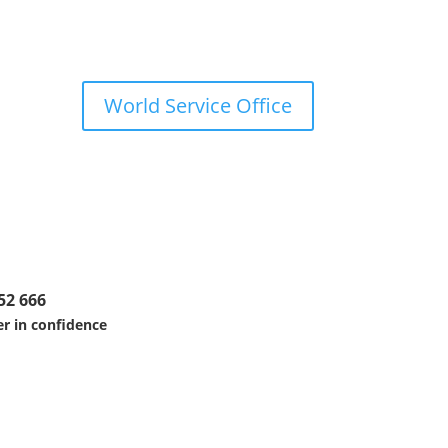
World Service Office
52 666
r in confidence