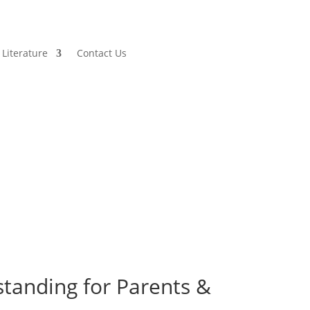
Literature
Contact Us
tanding for Parents &