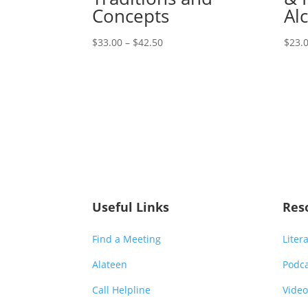
Concepts
Al
Price
$
33.00
–
$
42.50
$
23.
range:
$33.00
through
$42.50
Useful Links
Res
Find a Meeting
Liter
Alateen
Podc
Call Helpline
Video