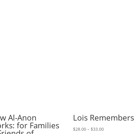
w Al-Anon
Lois Remember
rks: for Families
Price
$
28.00
–
$
33.00
Friends of