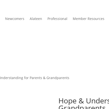
Newcomers
Alateen
Professional
Member Resources
Understanding for Parents & Grandparents
Hope & Unders
Grandparents