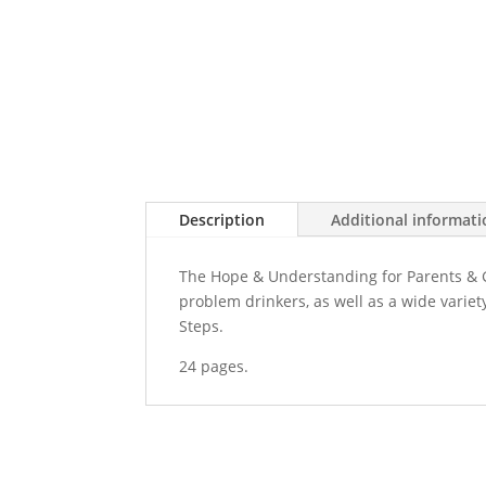
Description
Additional informat
The Hope & Understanding for Parents & G
problem drinkers, as well as a wide variet
Steps.
24 pages.