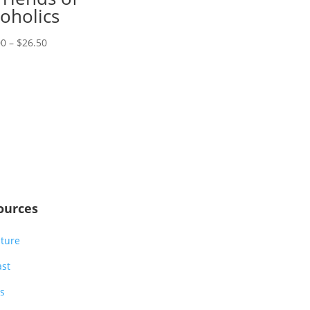
range:
coholics
$28.00
Price
through
00
–
$
26.50
range:
$33.00
$23.00
through
$26.50
ources
ature
ast
s