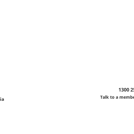
1300 2
Talk to a membe
ia