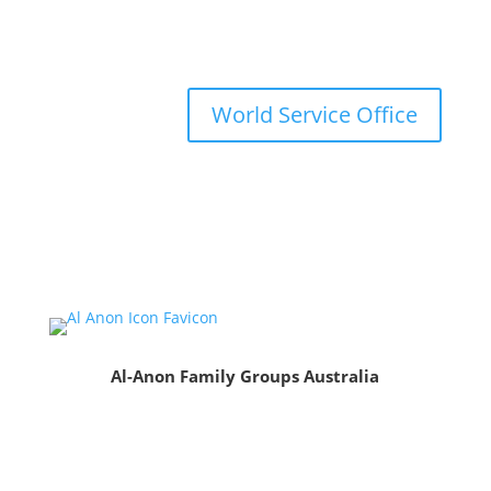
World Service Office
Al-Anon Family Groups Australia