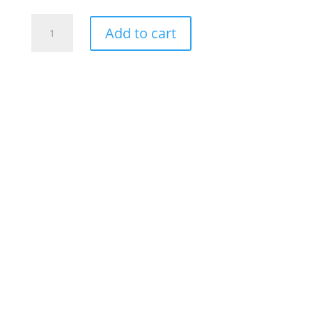
Alcoholism
Add to cart
Shatters
Lives
(small)
quantity
Description
Additional information
Alcoholism Shatters Lives (Small)
MX-1