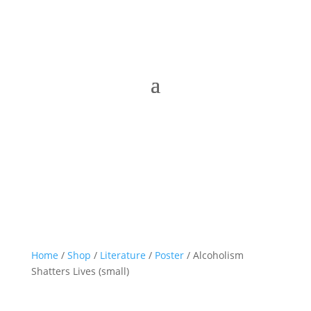
Home
/
Shop
/
Literature
/
Poster
/ Alcoholism
Shatters Lives (small)