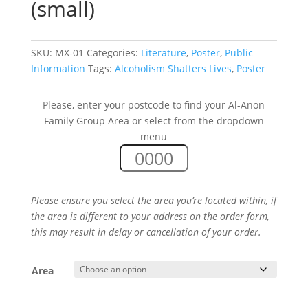
(small)
SKU:
MX-01
Categories:
Literature
,
Poster
,
Public
Information
Tags:
Alcoholism Shatters Lives
,
Poster
Please, enter your postcode to find your Al-Anon
Family Group Area or select from the dropdown
menu
Please ensure you select the area you’re located within, if
the area is different to your address on the order form,
this may result in delay or cancellation of your order.
Area