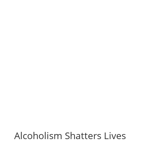
Alcoholism Shatters Lives