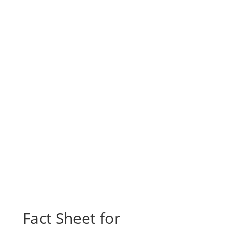
Fact Sheet for