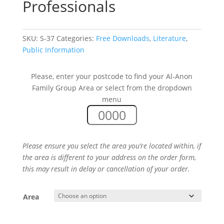
Professionals
SKU:
S-37
Categories:
Free Downloads
,
Literature
,
Public Information
Please, enter your postcode to find your Al-Anon
Family Group Area or select from the dropdown
menu
Please ensure you select the area you’re located within, if
the area is different to your address on the order form,
this may result in delay or cancellation of your order.
Area