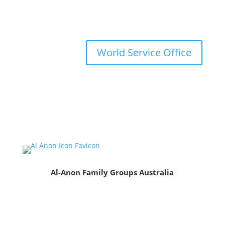
World Service Office
Al-Anon Family Groups Australia