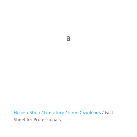
Home
/
Shop
/
Literature
/
Free Downloads
/ Fact
Sheet for Professionals